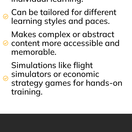
Can be tailored for different
learning styles and paces.
Makes complex or abstract
content more accessible and
memorable.
Simulations like flight
simulators or economic
strategy games for hands-on
training.