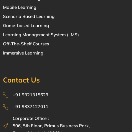
Mobile Learning
Scenario Based Learning
Game-based Learning
Learning Management System (LMS)
Off-The-Shelf Courses
Immersive Learning
Contact Us
+91 9321315629
+91 9337127011
Corporate Office :
506, 5th Floor, Primus Business Park,