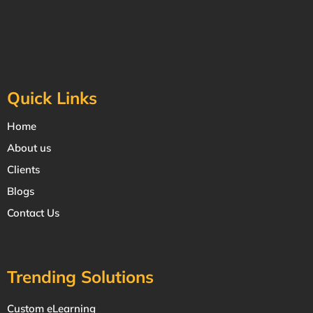
Quick Links
Home
About us
Clients
Blogs
Contact Us
Trending Solutions
Custom eLearning