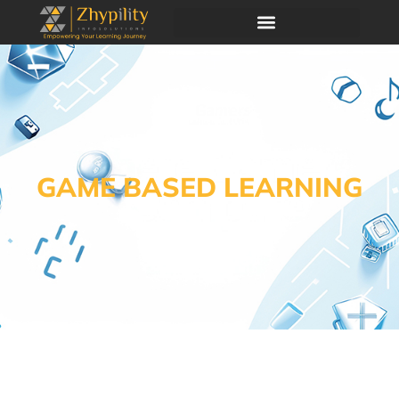
GAME BASED LEARNING