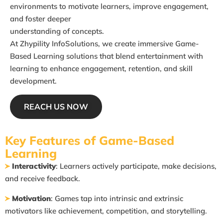
environments to motivate learners, improve engagement,
and foster deeper
understanding of concepts.
At
Zhypility InfoSolutions
, we create immersive Game-
Based Learning solutions
that blend entertainment with
learning to enhance engagement, retention, and
skill
development.
REACH US NOW
Key Features of Game-Based
Learning
Interactivity
: Learners actively participate, make decisions,
and receive feedback.
Motivation
: Games tap into intrinsic and extrinsic
motivators like achievement,
competition, and storytelling.