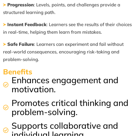
Progression
: Levels, points, and challenges provide a
structured learning path.
Instant Feedback
: Learners see the results of their choices
in real-time, helping
them learn from mistakes.
Safe Failure
: Learners can experiment and fail without
real-world consequences,
encouraging risk-taking and
problem-solving.
​Benefits
Enhances engagement and
motivation.
Promotes critical thinking and
problem-solving.
Supports collaborative and
individual learning.