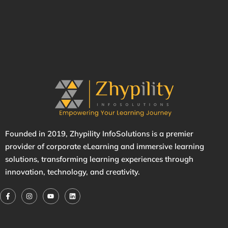
Founded in 2019,
Zhypility
InfoSolutions is a premier
provider of corporate eLearning and immersive learning
solutions, transforming learning experiences through
innovation, technology, and creativity.