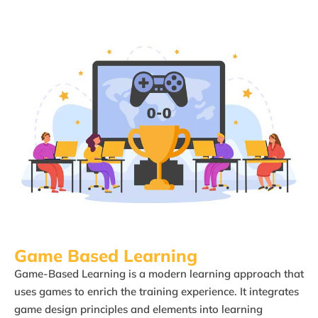
Game Based Learning​
Game-Based Learning is a modern learning approach that
uses games to enrich the training experience. It integrates
game design principles and elements into learning