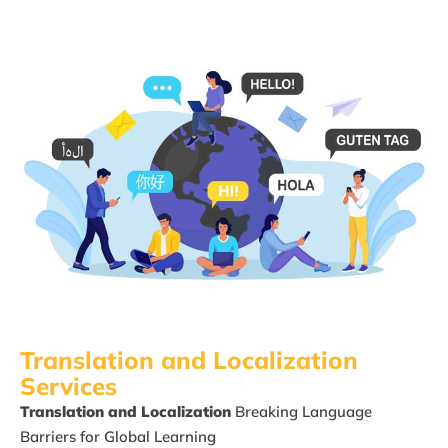
Translation and Localization​
Services
Translation and Localization
Breaking Language
Barriers for
Global Learning