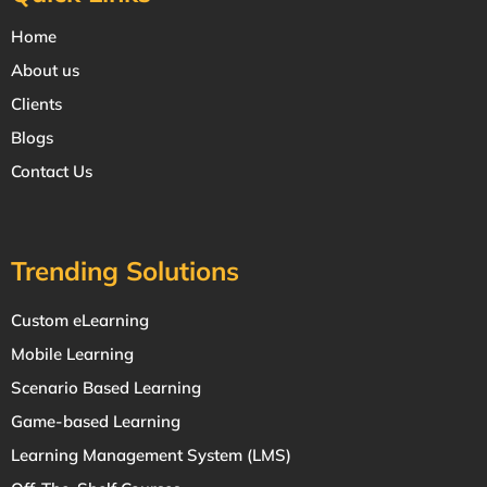
Home
About us
Clients
Blogs
Contact Us
Trending Solutions
Custom eLearning
Mobile Learning
Scenario Based Learning
Game-based Learning
Learning Management System (LMS)