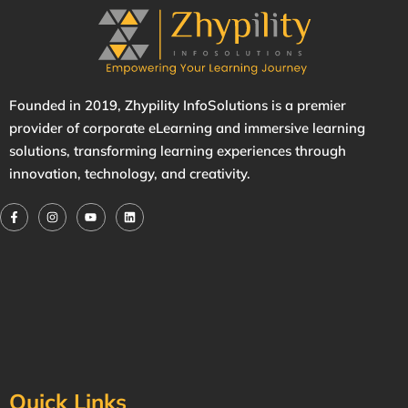
Founded in 2019,
Zhypility
InfoSolutions is a premier
provider of corporate eLearning and immersive learning
solutions, transforming learning experiences through
innovation, technology, and creativity.
Quick Links