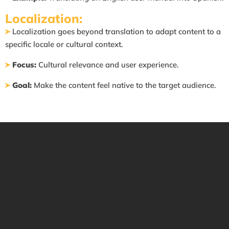
Localization:
Localization goes beyond translation to adapt content to a
specific locale or cultural context.
Focus:
Cultural relevance and user experience.
Goal:
Make the content feel native to the target audience.