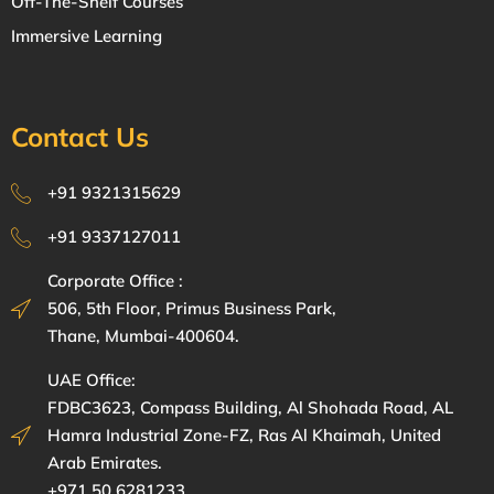
Off-The-Shelf Courses
Immersive Learning
Contact Us
+91 9321315629
+91 9337127011
Corporate Office :
506, 5th Floor, Primus Business Park,
Thane, Mumbai-400604.
UAE Office:
FDBC3623, Compass Building, Al Shohada Road, AL
Hamra Industrial Zone-FZ, Ras Al Khaimah, United
Arab Emirates.
+971 50 6281233