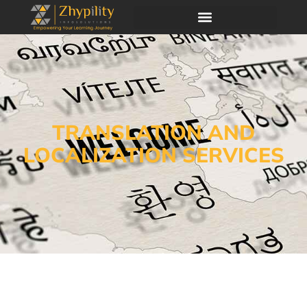
TRANSLATION AND
LOCALIZATION SERVICES