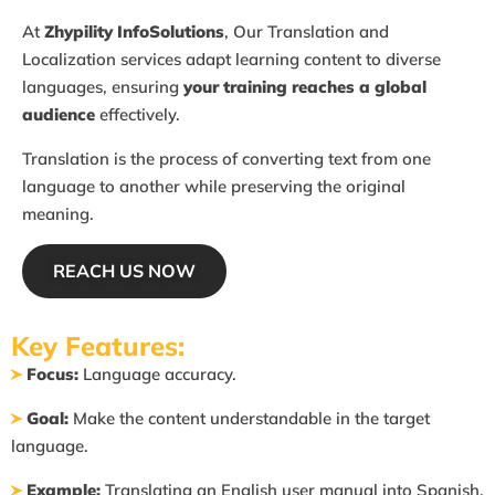
At
Zhypility InfoSolutions
, Our Translation and
Localization
services adapt learning content to diverse
languages,
ensuring
your training reaches a global
audience
effectively.
Translation is the process of converting text from one
language to another while preserving the original
meaning.
REACH US NOW
Key Features:
Focus:
Language accuracy.
Goal:
Make the content understandable in the target
language.
Example:
Translating an English user manual into Spanish.