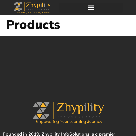
Products
Founded in 2019,
Zhypility
InfoSolutions is a premier