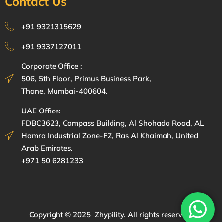
Contact Us
+91 9321315629
+91 9337127011
Corporate Office :
506, 5th Floor, Primus Business Park,
Thane, Mumbai-400604.
UAE Office:
FDBC3623, Compass Building, Al Shohada Road, AL
Hamra Industrial Zone-FZ, Ras Al Khaimah, United
Arab Emirates.
+971 50 6281233
Copyright © 2025 Zhypility. All rights reserved.