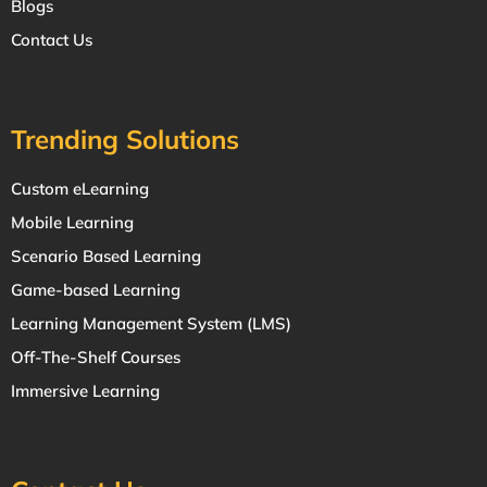
Blogs
Contact Us
Trending Solutions
Custom eLearning
Mobile Learning
Scenario Based Learning
Game-based Learning
Learning Management System (LMS)
Off-The-Shelf Courses
Immersive Learning