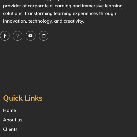
provider of corporate eLearning and immersive learning
solutions, transforming learning experiences through
innovation, technology, and creativity.
Quick Links
Home
About us
Clients